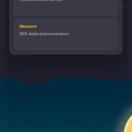
Measure
SEO, leads and conversions.