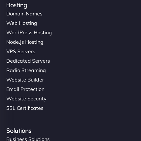
Hosting
Domain Names
Web Hosting
WordPress Hosting
Node.js Hosting
VPS Servers
Dedicated Servers
Radio Streaming
Website Builder
Email Protection
Website Security
SSL Certificates
Solutions
Business Solutions