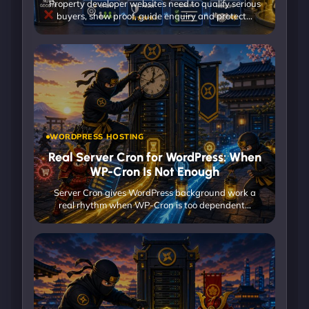
Property developer websites need to qualify serious
buyers, show proof, guide enquiry and protect…
WORDPRESS HOSTING
Real Server Cron for WordPress: When
WP-Cron Is Not Enough
Server Cron gives WordPress background work a
real rhythm when WP-Cron is too dependent…