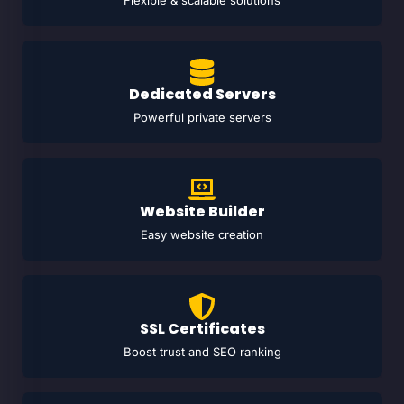
Flexible & scalable solutions
Dedicated Servers
Powerful private servers
Website Builder
Easy website creation
SSL Certificates
Boost trust and SEO ranking