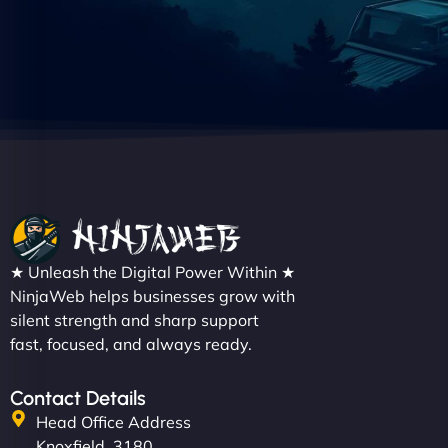
★ Unleash the Digital Power Within ★
NinjaWeb helps businesses grow with
silent strength and sharp support
fast, focused, and always ready.
Contact Details
Head Office Address
Knoxfield, 3180