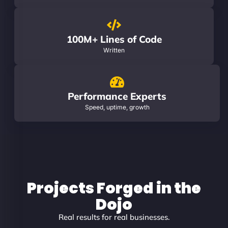
100M+ Lines of Code
Written
Performance Experts
Speed, uptime, growth
Projects Forged in the
Dojo
Real results for real businesses.