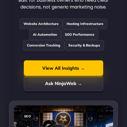
Built for business owners who need clear
decisions, not generic marketing noise.
Website Architecture
Hosting Infrastructure
AI Automation
SEO Performance
Conversion Tracking
Security & Backups
View All Insights →
Ask NinjaWeb →
SEO