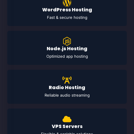
WordPress Hosting
Fast & secure hosting
Node.js Hosting
Optimized app hosting
Radio Hosting
Reliable audio streaming
VPS Servers