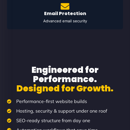
Email Protection
Advanced email security
Engineered for
Performance.
Designed for Growth.
Performance-first website builds
Hosting, security & support under one roof
SEO-ready structure from day one