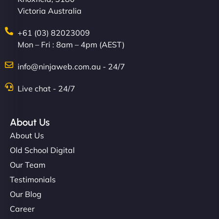
Victoria Australia
+61 (03) 82023009
Mon – Fri : 8am – 4pm (AEST)
info@ninjaweb.com.au - 24/7
Live chat - 24/7
About Us
About Us
Old School Digital
Our Team
Testimonials
Our Blog
Career