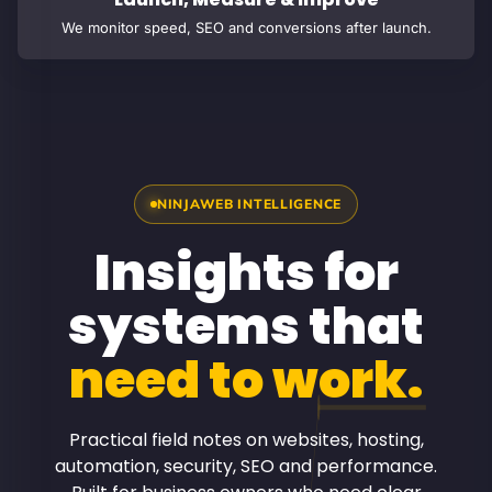
We monitor speed, SEO and conversions after launch.
NINJAWEB INTELLIGENCE
Insights for
systems that
need to work.
Practical field notes on websites, hosting,
automation, security, SEO and performance.