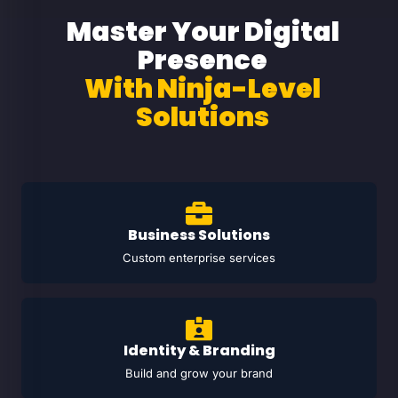
Master Your Digital
Presence
With Ninja-Level
Solutions
Business Solutions
Custom enterprise services
Identity & Branding
Build and grow your brand