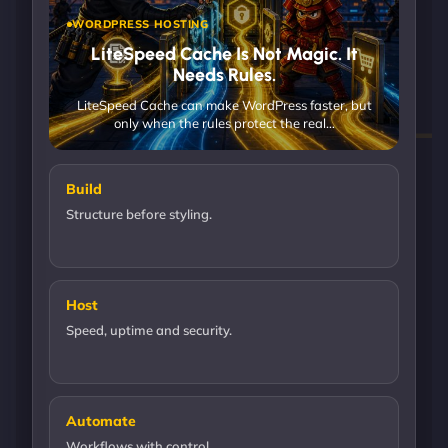
WORDPRESS HOSTING
LiteSpeed Cache Is Not Magic. It
Needs Rules.
LiteSpeed Cache can make WordPress faster, but
only when the rules protect the real…
Build
Structure before styling.
Host
Speed, uptime and security.
Automate
Workflows with control.