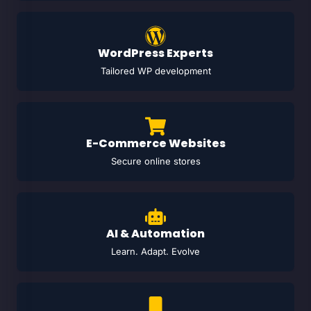
WordPress Experts
Tailored WP development
E-Commerce Websites
Secure online stores
AI & Automation
Learn. Adapt. Evolve