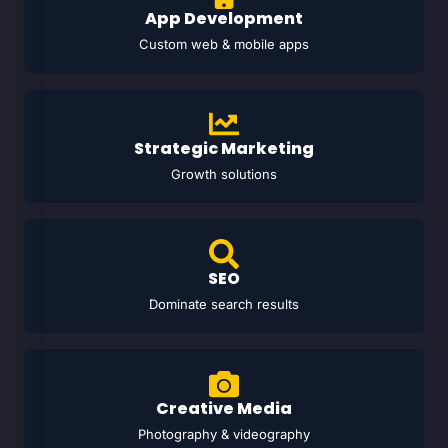
App Development
Custom web & mobile apps
Strategic Marketing
Growth solutions
SEO
Dominate search results
Creative Media
Photography & videography