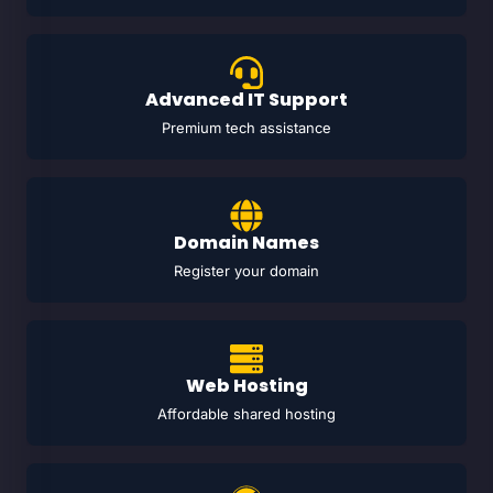
Advanced IT Support
Premium tech assistance
Domain Names
Register your domain
Web Hosting
Affordable shared hosting