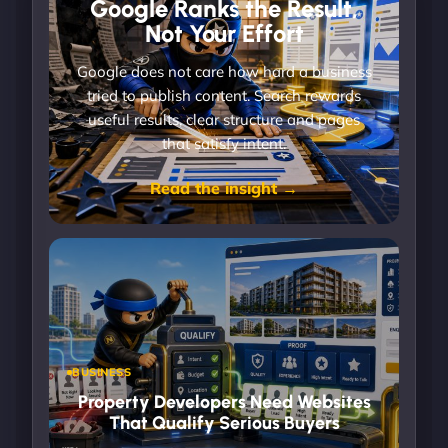
Google Ranks the Result,
Not Your Effort
Google does not care how hard a business
tried to publish content. Search rewards
useful results, clear structure and pages
that satisfy intent.
Read the insight →
BUSINESS
Property Developers Need Websites
That Qualify Serious Buyers