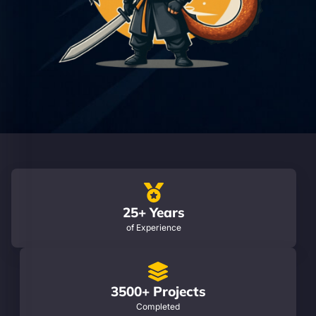
25+ Years
of Experience
3500+ Projects
Completed