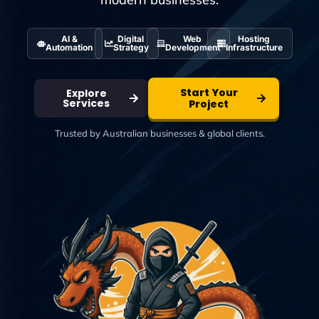
AI &
Digital
Web
Hosting
Automation
Strategy
Development
Infrastructure
Start Your
Explore
Services
Project
Trusted by Australian businesses & global clients.