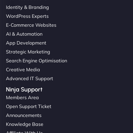
Identity & Branding
WordPress Experts
E-Commerce Websites
AI & Automation
App Development
Strategic Marketing
Search Engine Optimisation
Creative Media
Advanced IT Support
Ninja Support
Members Area
Open Support Ticket
Announcements
Knowledge Base
Affiliate With Us