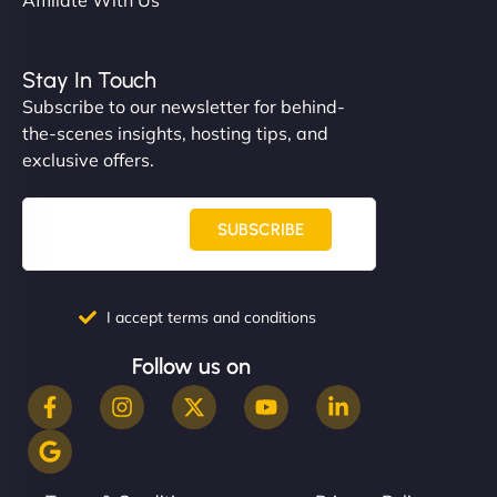
Stay In Touch
Subscribe to our newsletter for behind-
the-scenes insights, hosting tips, and
exclusive offers.
SUBSCRIBE
I accept terms and conditions
Follow us on