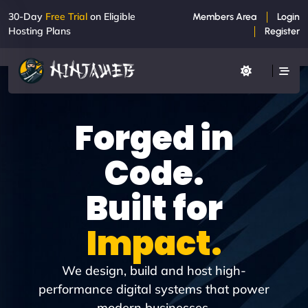
30-Day
Free Trial
on Eligible
Members Area
Login
Hosting Plans
Register
Forged in
Code.
Built for
Impact.
We design, build and host high-
performance digital systems that power
modern businesses.