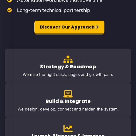
Automation workflows that save time
Long-term technical partnership
Discover Our Approach
Strategy & Roadmap
We map the right stack, pages and growth path.
Build & Integrate
We design, develop, connect and harden the system.
Launch, Measure & Improve