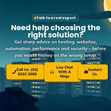
Talk to a real expert
Need help choosing the
right solution?
Get sharp advice on hosting, websites,
automation, performance and security – before
you waste money on the wrong setup.
Live Chat
Call Us: (03)
Contact
With A
8202 3009
Us
Ninja