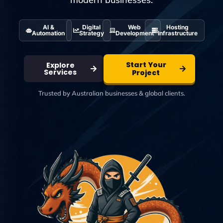
AI &
Digital
Web
Hosting
Automation
Strategy
Development
Infrastructure
Start Your
Explore
Services
Project
Trusted by Australian businesses & global clients.