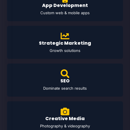
App Development
Custom web & mobile apps
Strategic Marketing
Growth solutions
SEO
Dominate search results
Creative Media
Photography & videography