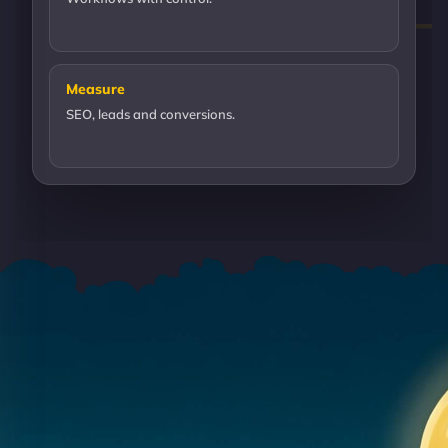
Measure
SEO, leads and conversions.