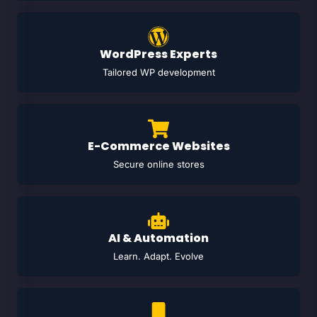
WordPress Experts
Tailored WP development
E-Commerce Websites
Secure online stores
AI & Automation
Learn. Adapt. Evolve