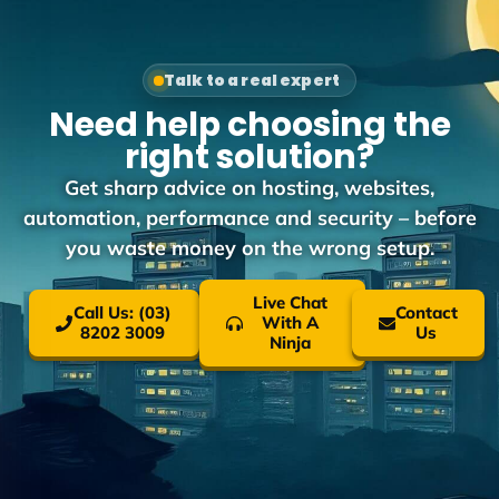
Talk to a real expert
Need help choosing the
right solution?
Get sharp advice on hosting, websites,
automation, performance and security – before
you waste money on the wrong setup.
Live Chat
Call Us: (03)
Contact
With A
8202 3009
Us
Ninja