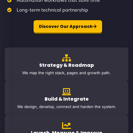
Automation workflows that save time
Long-term technical partnership
Discover Our Approach
Strategy & Roadmap
We map the right stack, pages and growth path.
Build & Integrate
We design, develop, connect and harden the system.
Launch, Measure & Improve