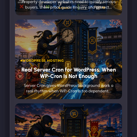
Property developer websites need to qualify serious
buyers, show proof, guide enquiry and protect…
WORDPRESS HOSTING
Real Server Cron for WordPress: When
WP-Cron Is Not Enough
Server Cron gives WordPress background work a
real rhythm when WP-Cron is too dependent…