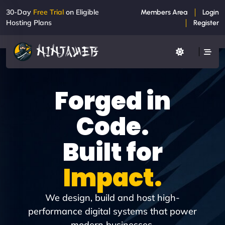
30-Day
Free Trial
on Eligible
Members Area
Login
Hosting Plans
Register
Forged in
Code.
Built for
Impact.
We design, build and host high-
performance digital systems that power
modern businesses.