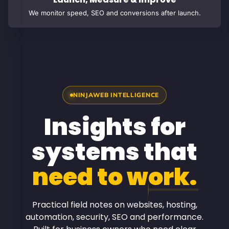
We monitor speed, SEO and conversions after launch.
NINJAWEB INTELLIGENCE
Insights for
systems that
need to work.
Practical field notes on websites, hosting,
automation, security, SEO and performance.