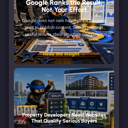
Google Ranks the Result,
Not Your Effort
Google does not care how hard a business
tried to publish content. Search rewards
useful results, clear structure and pages
that satisfy intent.
Read the insight →
BUSINESS
Property Developers Need Websites
That Qualify Serious Buyers