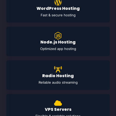
WordPress Hosting
Fast & secure hosting
Node.js Hosting
Optimized app hosting
Radio Hosting
Reliable audio streaming
VPS Servers