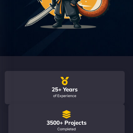
25+ Years
of Experience
3500+ Projects
Completed