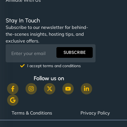
Stay In Touch
Subscribe to our newsletter for behind-
the-scenes insights, hosting tips, and
exclusive offers.
SUBSCRIBE
I accept terms and conditions
Follow us on
Terms & Conditions
Privacy Policy