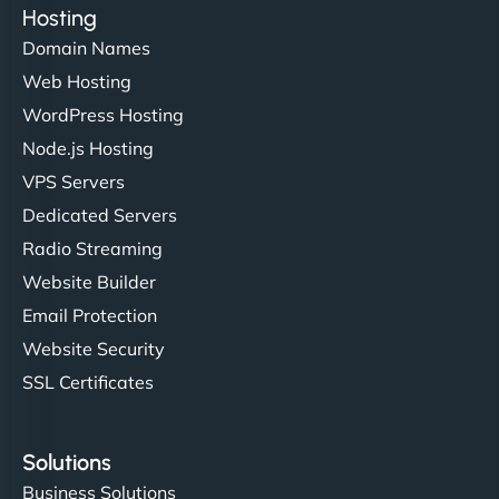
Hosting
Domain Names
Web Hosting
WordPress Hosting
Node.js Hosting
VPS Servers
Dedicated Servers
Radio Streaming
Website Builder
Email Protection
Website Security
SSL Certificates
Solutions
Business Solutions