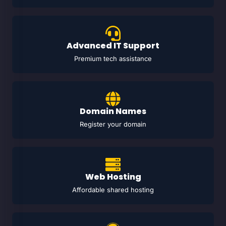
Advanced IT Support
Premium tech assistance
Domain Names
Register your domain
Web Hosting
Affordable shared hosting