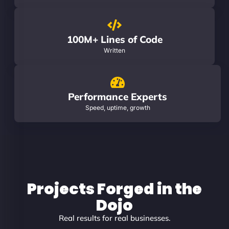
100M+ Lines of Code
Written
Performance Experts
Speed, uptime, growth
Projects Forged in the
Dojo
Real results for real businesses.