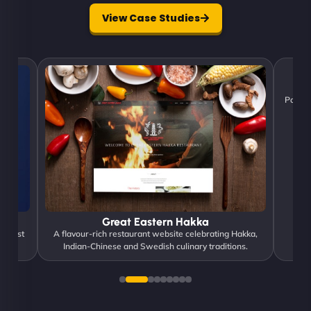
View Case Studies
Poweri
Great Eastern Hakka
d trust
A flavour-rich restaurant website celebrating Hakka,
Indian-Chinese and Swedish culinary traditions.