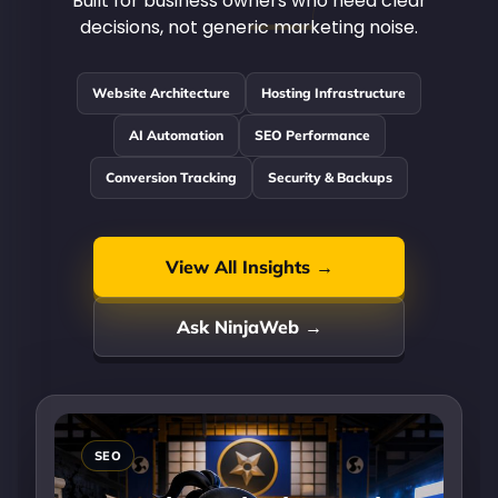
Built for business owners who need clear
decisions, not generic marketing noise.
Website Architecture
Hosting Infrastructure
AI Automation
SEO Performance
Conversion Tracking
Security & Backups
View All Insights →
Ask NinjaWeb →
SEO