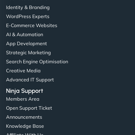
Identity & Branding
WordPress Experts
E-Commerce Websites
AI & Automation
App Development
Strategic Marketing
Search Engine Optimisation
Creative Media
Advanced IT Support
Ninja Support
Members Area
Open Support Ticket
Announcements
Knowledge Base
Affiliate With Us