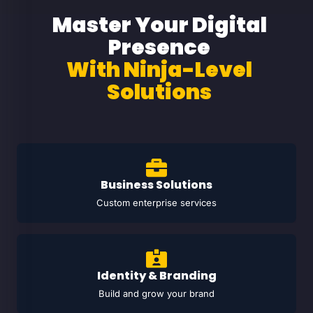
Master Your Digital
Presence
With Ninja-Level
Solutions
Business Solutions
Custom enterprise services
Identity & Branding
Build and grow your brand