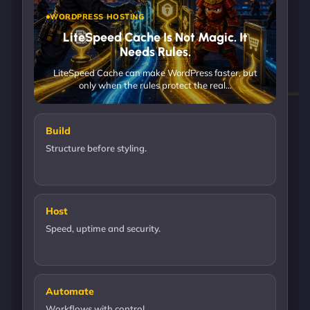
WORDPRESS HOSTING
LiteSpeed Cache Is Not Magic. It
Needs Rules.
LiteSpeed Cache can make WordPress faster, but
only when the rules protect the real…
Build
Structure before styling.
Host
Speed, uptime and security.
Automate
Workflows with control.