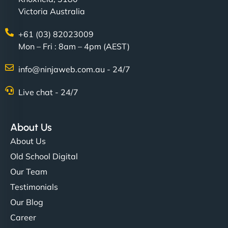
Victoria Australia
+61 (03) 82023009
Mon – Fri : 8am – 4pm (AEST)
info@ninjaweb.com.au - 24/7
Live chat - 24/7
About Us
About Us
Old School Digital
Our Team
Testimonials
Our Blog
Career