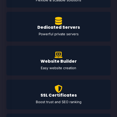
Flexible & scalable solutions
Dedicated Servers
Powerful private servers
Website Builder
Easy website creation
SSL Certificates
Boost trust and SEO ranking