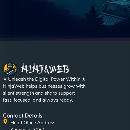
★ Unleash the Digital Power Within ★
NinjaWeb helps businesses grow with
silent strength and sharp support
fast, focused, and always ready.
Contact Details
Head Office Address
Knoxfield, 3180