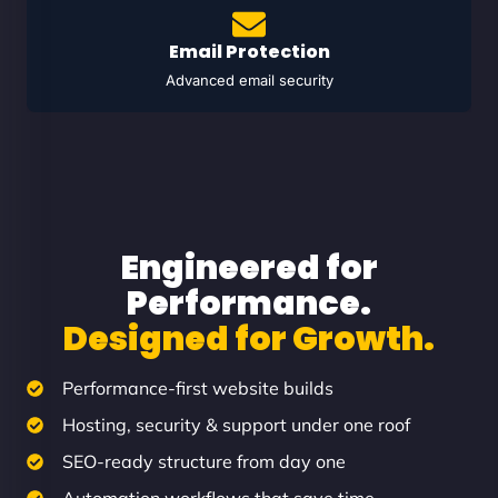
Email Protection
Advanced email security
Engineered for
Performance.
Designed for Growth.
Performance-first website builds
Hosting, security & support under one roof
SEO-ready structure from day one